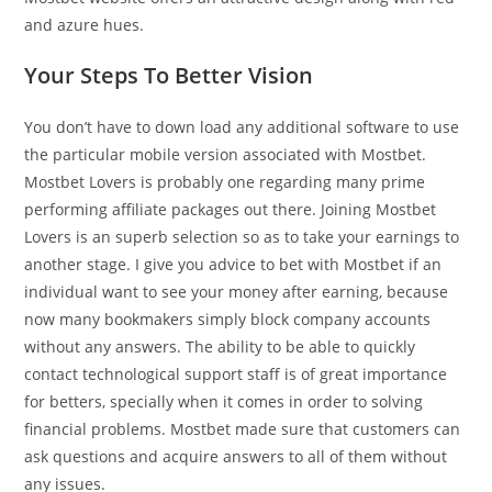
and azure hues.
Your Steps To Better Vision
You don’t have to down load any additional software to use
the particular mobile version associated with Mostbet.
Mostbet Lovers is probably one regarding many prime
performing affiliate packages out there. Joining Mostbet
Lovers is an superb selection so as to take your earnings to
another stage. I give you advice to bet with Mostbet if an
individual want to see your money after earning, because
now many bookmakers simply block company accounts
without any answers. The ability to be able to quickly
contact technological support staff is of great importance
for betters, specially when it comes in order to solving
financial problems. Mostbet made sure that customers can
ask questions and acquire answers to all of them without
any issues.