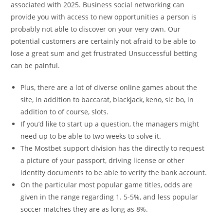
associated with 2025. Business social networking can
provide you with access to new opportunities a person is
probably not able to discover on your very own. Our
potential customers are certainly not afraid to be able to
lose a great sum and get frustrated Unsuccessful betting
can be painful.
Plus, there are a lot of diverse online games about the
site, in addition to baccarat, blackjack, keno, sic bo, in
addition to of course, slots.
If you’d like to start up a question, the managers might
need up to be able to two weeks to solve it.
The Mostbet support division has the directly to request
a picture of your passport, driving license or other
identity documents to be able to verify the bank account.
On the particular most popular game titles, odds are
given in the range regarding 1. 5-5%, and less popular
soccer matches they are as long as 8%.