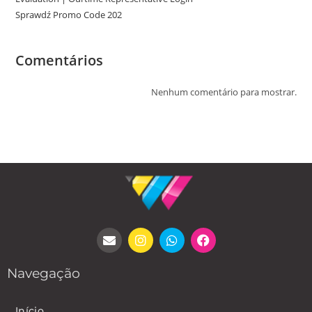
Sprawdź Promo Code 202
Comentários
Nenhum comentário para mostrar.
Navegação
Início