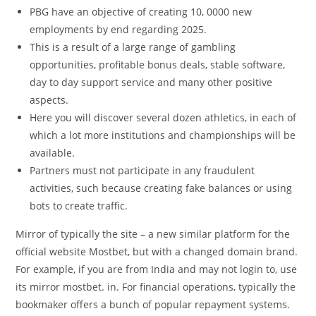
PBG have an objective of creating 10, 0000 new
employments by end regarding 2025.
This is a result of a large range of gambling
opportunities, profitable bonus deals, stable software,
day to day support service and many other positive
aspects.
Here you will discover several dozen athletics, in each of
which a lot more institutions and championships will be
available.
Partners must not participate in any fraudulent
activities, such because creating fake balances or using
bots to create traffic.
Mirror of typically the site – a new similar platform for the
official website Mostbet, but with a changed domain brand.
For example, if you are from India and may not login to, use
its mirror mostbet. in. For financial operations, typically the
bookmaker offers a bunch of popular repayment systems.