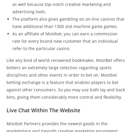
as well because top-notch creative marketing and
advertising tools.
The platform also gives gambling on on-line casinos that
have additional than 1300 slot machine game games.
As an affiliate of Mostbet, you can earn a commission
rate for every brand-new customer that an individual
refer to the particular casino.
Like any kind of world-renowned bookmaker, MostBet offers
betters an extremely large selection regarding sports
disciplines and other events in order to bet on. Mostbet
betting exchange is a feature that enables players to bet
against other consumers. So you may use both lay and back
bets, giving them considerably more control and flexibility.
Live Chat Within The Website
Mostbet Partners provides the newest goods in the
marketplace and topnoth creative marketing equipment.