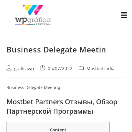
Business Delegate Meetin
graficawp
05/07/2022
Mostbet India
Business Delegate Meeting
Mostbet Partners Отзывы, Обзор
Партнерской Программы
Content