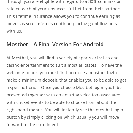
through you are eligible with regard to a 30% commission
rate on each of your unsuccessful bet from their partners.
This lifetime insurance allows you to continue earning as
longer as your referees continue placing gambling bets
with us.
Mostbet – A Final Version For Android
At Mostbet, you will find a variety of sports activities and
casino entertainment to suit almost all tastes. To have the
welcome bonus, you must first produce a mostbet login
make a minimum deposit, that enables you to be able to get
a specific bonus. Once you choose Mostbet login, you’ll be
presented together with an amazing selection associated
with cricket events to be able to choose from about the
right-hand menus. You will instantly see the mostbet login
button by simply clicking on which usually you will move
forward to the enrollment.