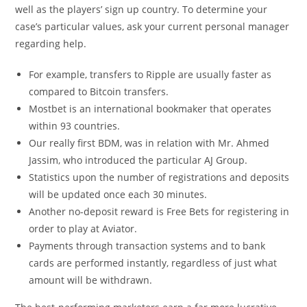
well as the players’ sign up country. To determine your
case’s particular values, ask your current personal manager
regarding help.
For example, transfers to Ripple are usually faster as
compared to Bitcoin transfers.
Mostbet is an international bookmaker that operates
within 93 countries.
Our really first BDM, was in relation with Mr. Ahmed
Jassim, who introduced the particular AJ Group.
Statistics upon the number of registrations and deposits
will be updated once each 30 minutes.
Another no-deposit reward is Free Bets for registering in
order to play at Aviator.
Payments through transaction systems and to bank
cards are performed instantly, regardless of just what
amount will be withdrawn.