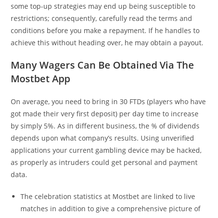
some top-up strategies may end up being susceptible to
restrictions; consequently, carefully read the terms and
conditions before you make a repayment. If he handles to
achieve this without heading over, he may obtain a payout.
Many Wagers Can Be Obtained Via The
Mostbet App
On average, you need to bring in 30 FTDs (players who have
got made their very first deposit) per day time to increase
by simply 5%. As in different business, the % of dividends
depends upon what company’s results. Using unverified
applications your current gambling device may be hacked,
as properly as intruders could get personal and payment
data.
The celebration statistics at Mostbet are linked to live
matches in addition to give a comprehensive picture of