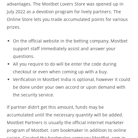
advantages. The Mostbet Lovers Store was opened up in
July 2022 as a devotion program for lively partners. The
Online Store lets you trade accumulated points for various
prizes.
On the official website in the betting company, Mostbet
support staff immediately assist and answer your
questions.
All you require to do will be enter the code during
checkout or even when coming up with a buy.
Verification in Mostbet India is optional, however it could
be done under your own accord or upon demand with
the security service.
If partner didn’t get this amount, funds may be
accumulated until the necessary quantity will be added.
Mostbet Partners is usually the official internet marketer
program of Mostbet. com bookmaker in addition to online
casino. Created the bookmaker company MostBet. com in