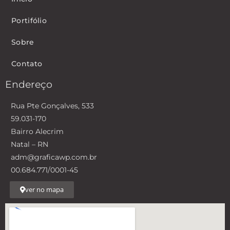
Portifólio
Sobre
Contato
Endereço
Rua Pte Gonçalves, 533
59.031-170
Bairro Alecrim
Natal – RN
adm@graficawp.com.br
00.684.771/0001-45
ver no mapa