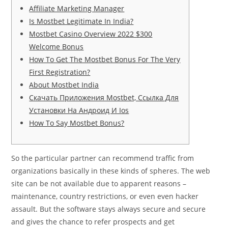
Affiliate Marketing Manager
Is Mostbet Legitimate In India?
Mostbet Casino Overview 2022 $300
Welcome Bonus
How To Get The Mostbet Bonus For The Very
First Registration?
About Mostbet India
Скачать Приложения Mostbet, Ссылка Для
Установки На Андроид И Ios
How To Say Mostbet Bonus?
So the particular partner can recommend traffic from
organizations basically in these kinds of spheres. The web
site can be not available due to apparent reasons –
maintenance, country restrictions, or even even hacker
assault. But the software stays always secure and secure
and gives the chance to refer prospects and get