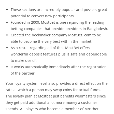
These sections are incredibly popular and possess great
potential to convert new participants.
Founded in 2009, Mostbet is one regarding the leading
betting companies that provide providers in Bangladesh.
Created the bookmaker company MostBet. com to be
able to become the very best within the market.
As a result regarding all of this, MostBet offers
wonderful deposit features plus is safe and dependable
to make use of.
It works automatically immediately after the registration
of the partner.
Your loyalty system level also provides a direct effect on the
rate at which a person may swap coins for actual funds.
The loyalty plan at Mostbet just benefits webmasters since
they get paid additional a lot more money a customer
spends. All players who become a member of Mostbet