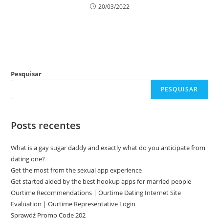
20/03/2022
Pesquisar
PESQUISAR
Posts recentes
What is a gay sugar daddy and exactly what do you anticipate from
dating one?
Get the most from the sexual app experience
Get started aided by the best hookup apps for married people
Ourtime Recommendations | Ourtime Dating Internet Site
Evaluation | Ourtime Representative Login
Sprawdź Promo Code 202