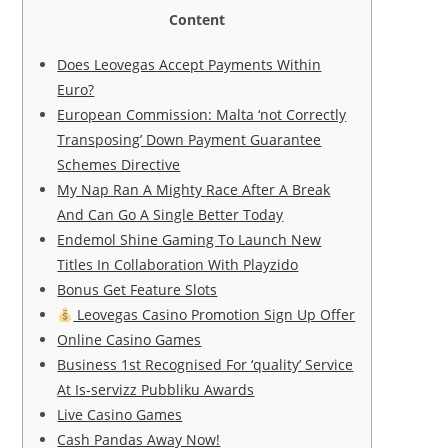
Content
Does Leovegas Accept Payments Within
Euro?
European Commission: Malta ‘not Correctly
Transposing’ Down Payment Guarantee
Schemes Directive
My Nap Ran A Mighty Race After A Break
And Can Go A Single Better Today
Endemol Shine Gaming To Launch New
Titles In Collaboration With Playzido
Bonus Get Feature Slots
Leovegas Casino Promotion Sign Up Offer
Online Casino Games
Business 1st Recognised For ‘quality’ Service
At Is-servizz Pubbliku Awards
Live Casino Games
Cash Pandas Away Now!