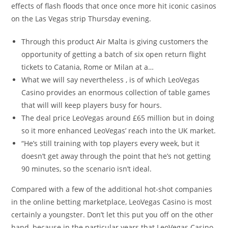
effects of flash floods that once once more hit iconic casinos
on the Las Vegas strip Thursday evening.
Through this product Air Malta is giving customers the
opportunity of getting a batch of six open return flight
tickets to Catania, Rome or Milan at a…
What we will say nevertheless , is of which LeoVegas
Casino provides an enormous collection of table games
that will will keep players busy for hours.
The deal price LeoVegas around £65 million but in doing
so it more enhanced LeoVegas’ reach into the UK market.
“He’s still training with top players every week, but it
doesn’t get away through the point that he’s not getting
90 minutes, so the scenario isn’t ideal.
Compared with a few of the additional hot-shot companies
in the online betting marketplace, LeoVegas Casino is most
certainly a youngster. Don’t let this put you off on the other
hand, because in the particular years that LeoVegas Casino