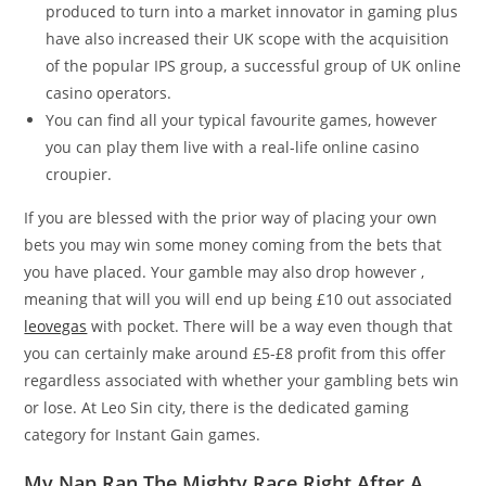
produced to turn into a market innovator in gaming plus
have also increased their UK scope with the acquisition
of the popular IPS group, a successful group of UK online
casino operators.
You can find all your typical favourite games, however
you can play them live with a real-life online casino
croupier.
If you are blessed with the prior way of placing your own
bets you may win some money coming from the bets that
you have placed. Your gamble may also drop however ,
meaning that will you will end up being £10 out associated
leovegas
with pocket. There will be a way even though that
you can certainly make around £5-£8 profit from this offer
regardless associated with whether your gambling bets win
or lose. At Leo Sin city, there is the dedicated gaming
category for Instant Gain games.
My Nap Ran The Mighty Race Right After A