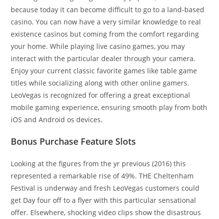
because today it can become difficult to go to a land-based
casino. You can now have a very similar knowledge to real
existence casinos but coming from the comfort regarding
your home. While playing live casino games, you may
interact with the particular dealer through your camera.
Enjoy your current classic favorite games like table game
titles while socializing along with other online gamers.
LeoVegas is recognized for offering a great exceptional
mobile gaming experience, ensuring smooth play from both
iOS and Android os devices.
Bonus Purchase Feature Slots
Looking at the figures from the yr previous (2016) this
represented a remarkable rise of 49%. THE Cheltenham
Festival is underway and fresh LeoVegas customers could
get Day four off to a flyer with this particular sensational
offer. Elsewhere, shocking video clips show the disastrous