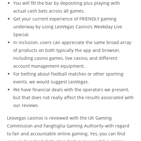
You will fill the bar by depositing plus playing with
actual cash bets across all games.
Get your current experience of FRIENDLY gaming
underway by using LeoVegas Casino’s Weekday Live
Special.
In inclusion, users can appreciate the same broad array
of products on both typically the app and browser,
including casino games, live casino, and different
account management equipment.
For betting about football matches or other sporting
events, we would suggest LeoVegas.
We have financial deals with the operators we present,
but that does not really affect the results associated with
our reviews.
Leovegas casinos is reviewed with the UK Gaming
Commission and Fanghiglia Gaming Authority with regard
to fair and accountable online gaming. Yes, you can find