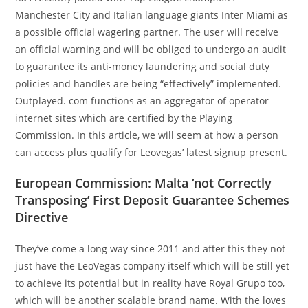
Manchester City and Italian language giants Inter Miami as
a possible official wagering partner. The user will receive
an official warning and will be obliged to undergo an audit
to guarantee its anti-money laundering and social duty
policies and handles are being “effectively” implemented.
Outplayed. com functions as an aggregator of operator
internet sites which are certified by the Playing
Commission. In this article, we will seem at how a person
can access plus qualify for Leovegas’ latest signup present.
European Commission: Malta ‘not Correctly
Transposing’ First Deposit Guarantee Schemes
Directive
They’ve come a long way since 2011 and after this they not
just have the LeoVegas company itself which will be still yet
to achieve its potential but in reality have Royal Grupo too,
which will be another scalable brand name. With the loves