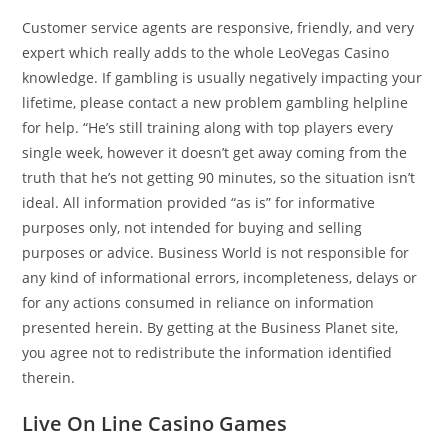
Customer service agents are responsive, friendly, and very
expert which really adds to the whole LeoVegas Casino
knowledge. If gambling is usually negatively impacting your
lifetime, please contact a new problem gambling helpline
for help. “He’s still training along with top players every
single week, however it doesn’t get away coming from the
truth that he’s not getting 90 minutes, so the situation isn’t
ideal. All information provided “as is” for informative
purposes only, not intended for buying and selling
purposes or advice. Business World is not responsible for
any kind of informational errors, incompleteness, delays or
for any actions consumed in reliance on information
presented herein. By getting at the Business Planet site,
you agree not to redistribute the information identified
therein.
Live On Line Casino Games