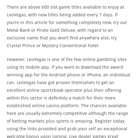
There are above 600 slot game titles available to enjoy at
LeoVegas, with new titles being added every 7 days. If
you’re in this article for something completely new, try out
Metal Bank or Pirate Gold Deluxe; with regard to an
exclusive name that you won’t find anywhere else, try
Crystal Prince or Mystery Conventional hotel.
However, LeoVegas is one of the few online gambling sites
using its mobile app. If you want to download the award
winning app for the Android phone or iPhone, an individual
can. LeoVegas have got proven themselves to get an
excellent online sportsbook operator plus their offering
within this sector is definitely a match for their more
established online casino platform. The chances available
here are usually extremely competitive although the range
of betting markets plus sports is amazing. Register today
using the links provided and grab your self an exceptional
welcome bonus upon joining. Live dealer games great