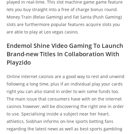
played in real-time. This slot machine game game feature
lets you buy straight into a free of charge bonus round.
Money Train (Relax Gaming) and Fat Santa (Push Gaming)
slots are furthermore popular features acquire slots you
are able to play at Leo vegas casino.
Endemol Shine Video Gaming To Launch
Brand-new Titles In Collaboration With
Playzido
Online internet casinos are a good way to rest and unwind
following a long time, plus if an individual play your cards
right you can also stand in order to win some funds too.
The main issue that consumers have with on the internet
casinos however, will be discovering the right one in order
to use. Specialising inside a subject near her heart,
athletics, Siobhan informs on-line sports betting fans
regarding the latest news as well as best sports gambling