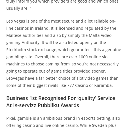
truly inform you which providers are good and which ones
usually are. “
Leo Vegas is one of the most secure and a lot reliable on-
line casinos in Ireland. It is licensed and regulated by the
Maltese authorities and also by simply the Malta Video
gaming Authority. It will be also listed openly on the
Stockholm stock exchange, which guarantees this a genuine
gambling site. Overall, there are over 1000 online slot
machines to choose coming from, so you’re not necessarily
going to operate out of game titles provided sooner.
LeoVegas have a far better choice of slot video games than
some of their biggest rivals like 777 Casino or Karamba.
Business 1st Recognised For ‘quality’ Service
At Is-servizz Pubbliku Awards
Pixel. gamble is an ambitious brand in esports betting, also
offering casino and live online casino. While Sweden plus