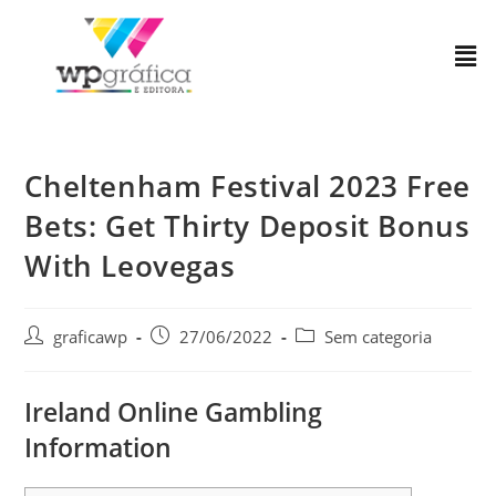
Cheltenham Festival 2023 Free
Bets: Get Thirty Deposit Bonus
With Leovegas
graficawp
27/06/2022
Sem categoria
Ireland Online Gambling
Information