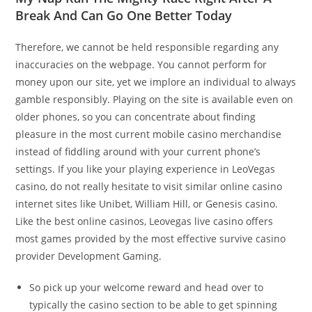
Break And Can Go One Better Today
Therefore, we cannot be held responsible regarding any
inaccuracies on the webpage. You cannot perform for
money upon our site, yet we implore an individual to always
gamble responsibly. Playing on the site is available even on
older phones, so you can concentrate about finding
pleasure in the most current mobile casino merchandise
instead of fiddling around with your current phone’s
settings. If you like your playing experience in LeoVegas
casino, do not really hesitate to visit similar online casino
internet sites like Unibet, William Hill, or Genesis casino.
Like the best online casinos, Leovegas live casino offers
most games provided by the most effective survive casino
provider Development Gaming.
So pick up your welcome reward and head over to
typically the casino section to be able to get spinning