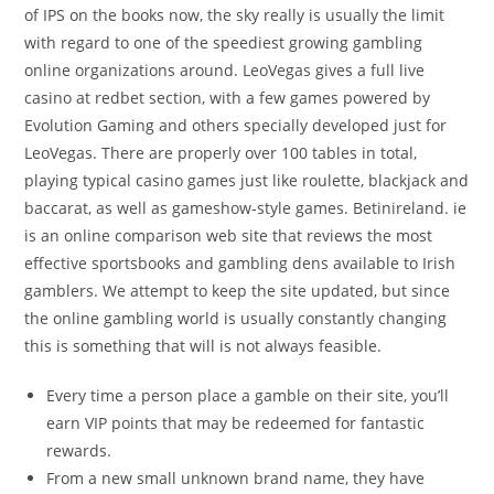
of IPS on the books now, the sky really is usually the limit
with regard to one of the speediest growing gambling
online organizations around. LeoVegas gives a full live
casino at redbet section, with a few games powered by
Evolution Gaming and others specially developed just for
LeoVegas. There are properly over 100 tables in total,
playing typical casino games just like roulette, blackjack and
baccarat, as well as gameshow-style games. Betinireland. ie
is an online comparison web site that reviews the most
effective sportsbooks and gambling dens available to Irish
gamblers. We attempt to keep the site updated, but since
the online gambling world is usually constantly changing
this is something that will is not always feasible.
Every time a person place a gamble on their site, you’ll
earn VIP points that may be redeemed for fantastic
rewards.
From a new small unknown brand name, they have