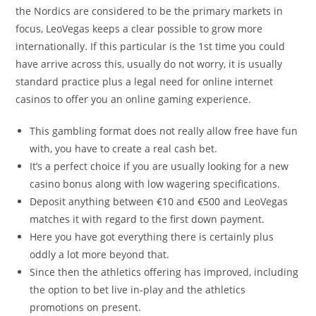
the Nordics are considered to be the primary markets in
focus, LeoVegas keeps a clear possible to grow more
internationally. If this particular is the 1st time you could
have arrive across this, usually do not worry, it is usually
standard practice plus a legal need for online internet
casinos to offer you an online gaming experience.
This gambling format does not really allow free have fun
with, you have to create a real cash bet.
It’s a perfect choice if you are usually looking for a new
casino bonus along with low wagering specifications.
Deposit anything between €10 and €500 and LeoVegas
matches it with regard to the first down payment.
Here you have got everything there is certainly plus
oddly a lot more beyond that.
Since then the athletics offering has improved, including
the option to bet live in-play and the athletics
promotions on present.