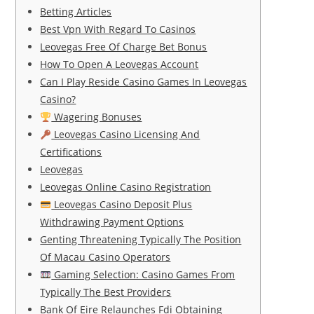
Betting Articles
Best Vpn With Regard To Casinos
Leovegas Free Of Charge Bet Bonus
How To Open A Leovegas Account
Can I Play Reside Casino Games In Leovegas
Casino?
Wagering Bonuses
Leovegas Casino Licensing And
Certifications
Leovegas
Leovegas Online Casino Registration
Leovegas Casino Deposit Plus
Withdrawing Payment Options
Genting Threatening Typically The Position
Of Macau Casino Operators
Gaming Selection: Casino Games From
Typically The Best Providers
Bank Of Eire Relaunches Fdi Obtaining