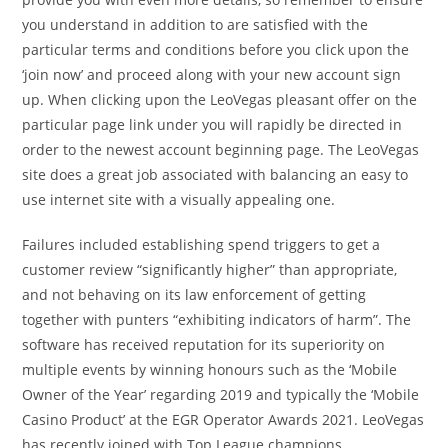
you understand in addition to are satisfied with the
particular terms and conditions before you click upon the
‘join now’ and proceed along with your new account sign
up. When clicking upon the LeoVegas pleasant offer on the
particular page link under you will rapidly be directed in
order to the newest account beginning page. The LeoVegas
site does a great job associated with balancing an easy to
use internet site with a visually appealing one.
Failures included establishing spend triggers to get a
customer review “significantly higher” than appropriate,
and not behaving on its law enforcement of getting
together with punters “exhibiting indicators of harm”. The
software has received reputation for its superiority on
multiple events by winning honours such as the ‘Mobile
Owner of the Year’ regarding 2019 and typically the ‘Mobile
Casino Product’ at the EGR Operator Awards 2021. LeoVegas
has recently joined with Top League champions