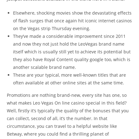
Elsewhere, shocking movies show the devastating effects
of flash surges that once again hit iconic internet casinos
on the Vegas strip Thursday evening.
They’ve made a considerable improvement since 2011
and now they not just hold the LeoVegas brand name
itself which is usually still yet to achieve its potential but
they also have Royal Content quality google too, which is
another scalable brand name.
These are your typical, more well-known titles that are
often available at other online sites at the same time.
Promotions are nothing brand-new, every site has one, so
what makes Leo Vegas On line casino special in this field?
Well, firstly it’s typically the quality of the bonuses that you
can collect, second of all, it’s the number. In that
circumstance, you can travel to a helpful website like
Betway, where you could find a thrilling planet of