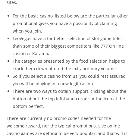
sites.
For the basic casino, listed below are the particular other
promotional gives you have a possibility of claiming
when you join.
LeoVegas have a far better selection of slot game titles
than some of their biggest competitors like 777 On line
casino or Karamba.
The categories presented by the food selection helps to
crack them down offered the extraordinary volume.
So if you select a casino from us, you could rest assured
you will be playing in a new legit casino.
There are two ways to obtain support, clicking about the
button about the top left-hand corner or the icon at the
bottom perfect.
There are currently no promo codes needed for the
welcome reward, nor the typical promotions. Live online
casino games are getting to be very popular, and that will is