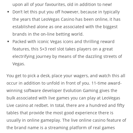
upon all of your favourites, old in addition to new!
Don’t let this put you off however, because in typically
the years that LeoVegas Casino has been online, it has
established alone as one associated with the biggest
brands in the on-line betting world.
Packed with iconic Vegas icons and thrilling reward
features, this 5×3 reel slot takes players on a great
electrifying journey by means of the dazzling streets of
Vegas.
You get to pick a desk, place your wagers, and watch this all
occur in addition to unfold in front of you. 11-time award-
winning software developer Evolution Gaming gives the
bulk associated with live games you can play at LeoVegas
Live casino at redbet. In total, there are a hundred and fifty
tables that provide the most good experience there is
usually in online gameplay. The live online casino feature of
the brand name is a streaming platform of real games