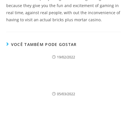
because they give you the fun and excitement of gaming in
real time, against real people, with out the inconvenience of
having to visit an actual bricks plus mortar casino.
VOCÊ TAMBÉM PODE GOSTAR
19/02/2022
05/03/2022