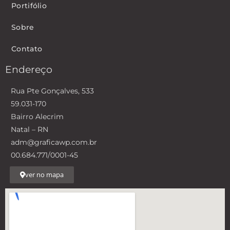
Portifólio
Sobre
Contato
Endereço
Rua Pte Gonçalves, 533
59.031-170
Bairro Alecrim
Natal – RN
adm@graficawp.com.br
00.684.771/0001-45
ver no mapa