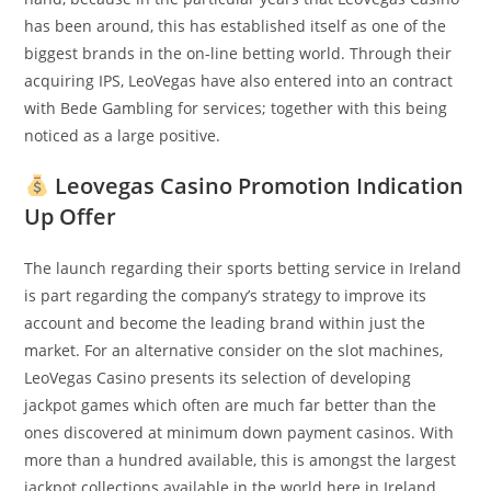
has been around, this has established itself as one of the
biggest brands in the on-line betting world. Through their
acquiring IPS, LeoVegas have also entered into an contract
with Bede Gambling for services; together with this being
noticed as a large positive.
Leovegas Casino Promotion Indication
Up Offer
The launch regarding their sports betting service in Ireland
is part regarding the company’s strategy to improve its
account and become the leading brand within just the
market. For an alternative consider on the slot machines,
LeoVegas Casino presents its selection of developing
jackpot games which often are much far better than the
ones discovered at minimum down payment casinos. With
more than a hundred available, this is amongst the largest
jackpot collections available in the world here in Ireland.