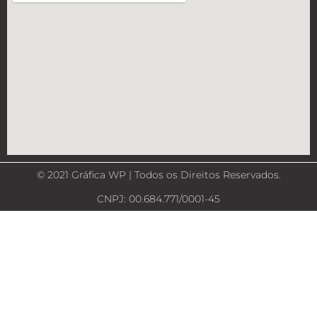
© 2021 Gráfica WP | Todos os Direitos Reservados.
CNPJ: 00.684.771/0001-45