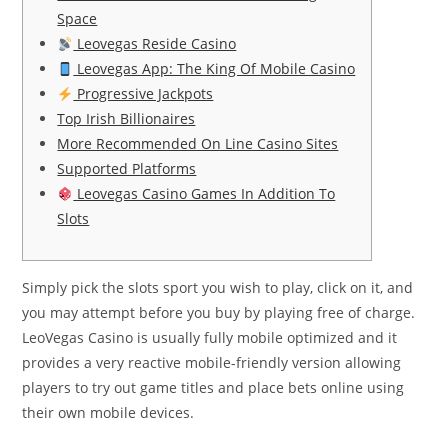
Space
Leovegas Reside Casino
Leovegas App: The King Of Mobile Casino
Progressive Jackpots
Top Irish Billionaires
More Recommended On Line Casino Sites
Supported Platforms
Leovegas Casino Games In Addition To
Slots
Simply pick the slots sport you wish to play, click on it, and
you may attempt before you buy by playing free of charge.
LeoVegas Casino is usually fully mobile optimized and it
provides a very reactive mobile-friendly version allowing
players to try out game titles and place bets online using
their own mobile devices.