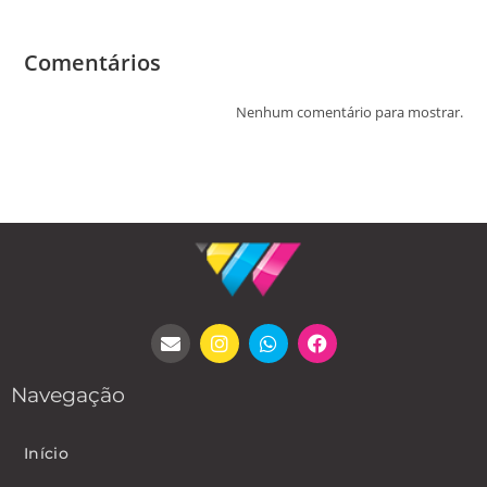
Comentários
Nenhum comentário para mostrar.
Navegação
Início