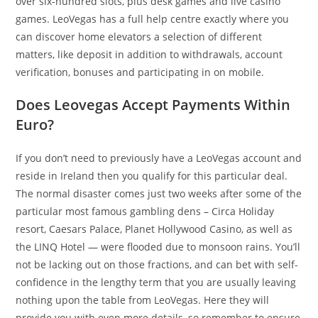
over six-hundred slots, plus desk games and live casino
games. LeoVegas has a full help centre exactly where you
can discover home elevators a selection of different
matters, like deposit in addition to withdrawals, account
verification, bonuses and participating in on mobile.
Does Leovegas Accept Payments Within
Euro?
If you don’t need to previously have a LeoVegas account and
reside in Ireland then you qualify for this particular deal.
The normal disaster comes just two weeks after some of the
particular most famous gambling dens – Circa Holiday
resort, Caesars Palace, Planet Hollywood Casino, as well as
the LINQ Hotel — were flooded due to monsoon rains. You’ll
not be lacking out on those fractions, and can bet with self-
confidence in the lengthy term that you are usually leaving
nothing upon the table from LeoVegas. Here they will
provide you with even more details, so remember to ensure