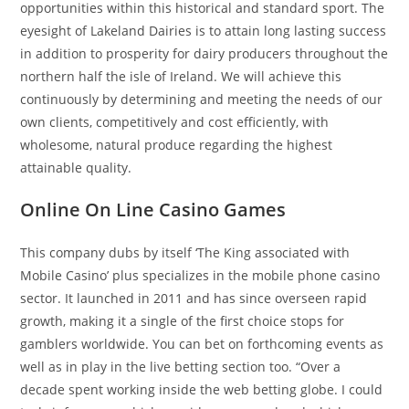
opportunities within this historical and standard sport. The
eyesight of Lakeland Dairies is to attain long lasting success
in addition to prosperity for dairy producers throughout the
northern half the isle of Ireland. We will achieve this
continuously by determining and meeting the needs of our
own clients, competitively and cost efficiently, with
wholesome, natural produce regarding the highest
attainable quality.
Online On Line Casino Games
This company dubs by itself ‘The King associated with
Mobile Casino’ plus specializes in the mobile phone casino
sector. It launched in 2011 and has since overseen rapid
growth, making it a single of the first choice stops for
gamblers worldwide. You can bet on forthcoming events as
well as in play in the live betting section too. “Over a
decade spent working inside the web betting globe. I could