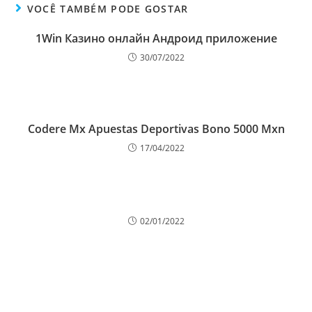
VOCÊ TAMBÉM PODE GOSTAR
1Win Казино онлайн Андроид приложение
30/07/2022
Codere Mx Apuestas Deportivas Bono 5000 Mxn
17/04/2022
02/01/2022