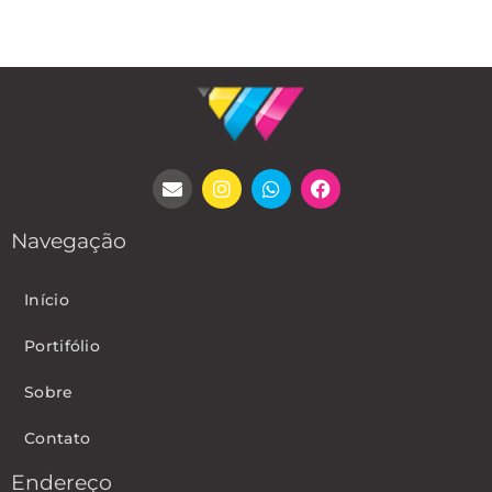
Navegação
Início
Portifólio
Sobre
Contato
Endereço