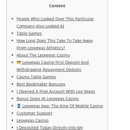
Content
People Who Looked Over This Particular
Company Also Looked At
Table Games
How Long Does This Take To Take Away
From Leovegas Athletics?
About The Leovegas Casino
Leovegas Casino First Deposit And
Withdrawing Repayment Options
Casino Table Games
Best Bookmaker Bonuses
I Opened A Free Account With Leo Vegas
Bonus Gives At Leovegas Casino
Leovegas App: The King Of Mobile Casino
Customer Support
Leovegas Casino
I Deposited Today Directly Into My