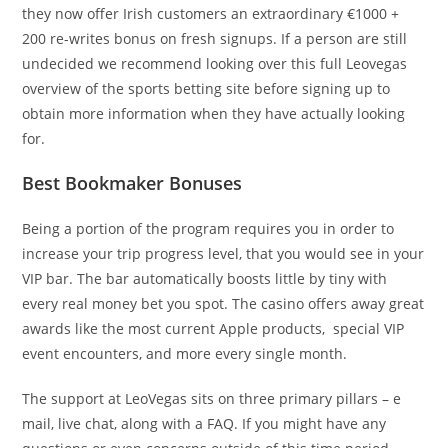
they now offer Irish customers an extraordinary €1000 +
200 re-writes bonus on fresh signups. If a person are still
undecided we recommend looking over this full Leovegas
overview of the sports betting site before signing up to
obtain more information when they have actually looking
for.
Best Bookmaker Bonuses
Being a portion of the program requires you in order to
increase your trip progress level, that you would see in your
VIP bar. The bar automatically boosts little by tiny with
every real money bet you spot. The casino offers away great
awards like the most current Apple products, special VIP
event encounters, and more every single month.
The support at LeoVegas sits on three primary pillars – e
mail, live chat, along with a FAQ. If you might have any