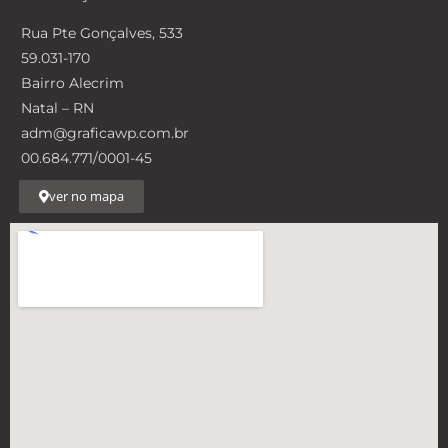
Rua Pte Gonçalves, 533
59.031-170
Bairro Alecrim
Natal – RN
adm@graficawp.com.br
00.684.771/0001-45
ver no mapa