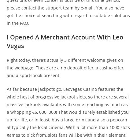
questions or even concerns outside of this time period,
please contact the support team by e-mail. You also have
got the choice of searching with regard to suitable solutions
in the FAQ.
I Opened A Merchant Account With Leo
Vegas
Right today, there’s actually 3 different welcome gives on
the webpage. These are a no deposit offer, a casino offer,
and a sportsbook present.
As far because jackpots go, Leovegas Casino features the
whole host of progressive jackpot slots, so there are several
massive jackpots available, with some reaching as much as
a whopping €6, 000, 000! That would surely established you
up for life, or in least, buy a large drink and also a popcorn
at typically the local cinema. With a lot more than 1000 slots
games to pick from, slots fans will be within their element