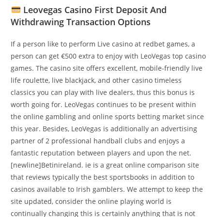
Leovegas Casino First Deposit And
Withdrawing Transaction Options
If a person like to perform Live casino at redbet games, a
person can get €500 extra to enjoy with LeoVegas top casino
games. The casino site offers excellent, mobile-friendly live
life roulette, live blackjack, and other casino timeless
classics you can play with live dealers, thus this bonus is
worth going for. LeoVegas continues to be present within
the online gambling and online sports betting market since
this year. Besides, LeoVegas is additionally an advertising
partner of 2 professional handball clubs and enjoys a
fantastic reputation between players and upon the net.
[newline]Betinireland. ie is a great online comparison site
that reviews typically the best sportsbooks in addition to
casinos available to Irish gamblers. We attempt to keep the
site updated, consider the online playing world is
continually changing this is certainly anything that is not