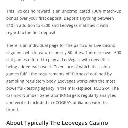
This live casino reward is an uncomplicated 100% match-up
bonus over your first deposit. Deposit anything between
€10 in addition to €500 and LeoVegas matches it with
regard to the first deposit.
There is an individual page for the particular Live Casino
segment, which features nearly 50 titles. There are over 600
slot games offered to play at LeoVegas, with new titles
being added each week. To ensure of which its casino
games fulfill the requirements of “fairness” outlined by
gambling regulatory body, LeoVegas works with the most
powerfulk testing agency in the marketplace, eCOGRA. The
casino’s Number Generator (RNG) gets regularly analyzed
and verified included in eCOGRA’s affiliation with the
brand.
About Typically The Leovegas Casino