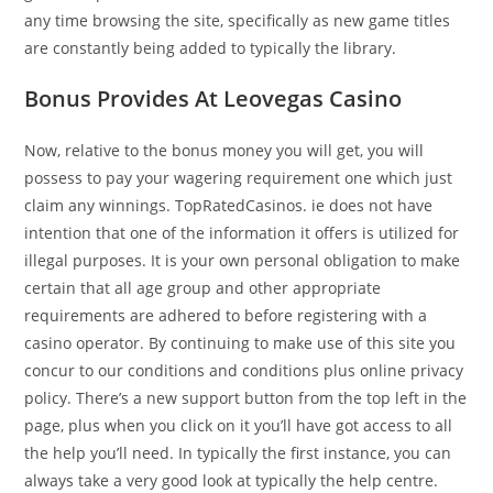
any time browsing the site, specifically as new game titles
are constantly being added to typically the library.
Bonus Provides At Leovegas Casino
Now, relative to the bonus money you will get, you will
possess to pay your wagering requirement one which just
claim any winnings. TopRatedCasinos. ie does not have
intention that one of the information it offers is utilized for
illegal purposes. It is your own personal obligation to make
certain that all age group and other appropriate
requirements are adhered to before registering with a
casino operator. By continuing to make use of this site you
concur to our conditions and conditions plus online privacy
policy. There’s a new support button from the top left in the
page, plus when you click on it you’ll have got access to all
the help you’ll need. In typically the first instance, you can
always take a very good look at typically the help centre.