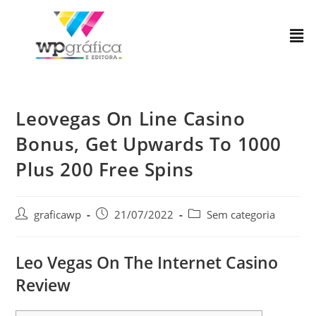
Leovegas On Line Casino
Bonus, Get Upwards To 1000
Plus 200 Free Spins
graficawp
21/07/2022
Sem categoria
Leo Vegas On The Internet Casino
Review