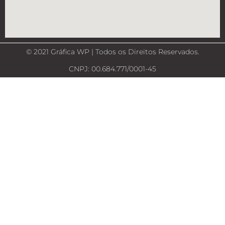
© 2021 Gráfica WP | Todos os Direitos Reservados.
CNPJ: 00.684.771/0001-45