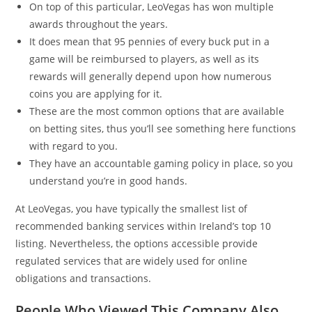
On top of this particular, LeoVegas has won multiple
awards throughout the years.
It does mean that 95 pennies of every buck put in a
game will be reimbursed to players, as well as its
rewards will generally depend upon how numerous
coins you are applying for it.
These are the most common options that are available
on betting sites, thus you’ll see something here functions
with regard to you.
They have an accountable gaming policy in place, so you
understand you’re in good hands.
At LeoVegas, you have typically the smallest list of
recommended banking services within Ireland’s top 10
listing. Nevertheless, the options accessible provide
regulated services that are widely used for online
obligations and transactions.
People Who Viewed This Company Also