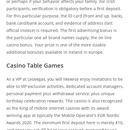
or perhaps if your behavior affects your family. For Irish
participants, verification is obligatory before a first deposit.
For this particular purpose, the ID card (front and up. back),
bank card/bank account, and evidence of address (last
official invoice) is required. The first advertising bonus is
the particular one all brand names supply, the on line
casino bonus. Your prize is one of the more sizable
additional bonuses available in Ireland in europe.
Casino Table Games
As a VIP at Leovegas, you will likewise enjoy invitations to be
able to VIP exclusive activities, dedicated account managers,
personal payment plus withdrawal service, plus unique
birthday celebration rewards. The casino is also recognized
as the King of mobile internet casinos with its award
winning app at typically the Mobile Operator’s EGR Nordic
Awards 2020. The minimum first deposit here is merely €10,
and once you set it’ll be in your account, prepared to use.