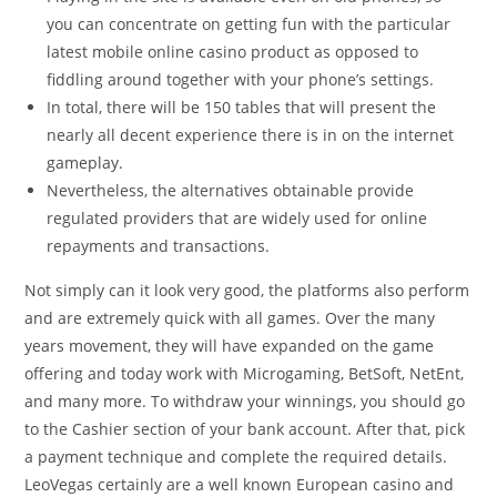
you can concentrate on getting fun with the particular
latest mobile online casino product as opposed to
fiddling around together with your phone’s settings.
In total, there will be 150 tables that will present the
nearly all decent experience there is in on the internet
gameplay.
Nevertheless, the alternatives obtainable provide
regulated providers that are widely used for online
repayments and transactions.
Not simply can it look very good, the platforms also perform
and are extremely quick with all games. Over the many
years movement, they will have expanded on the game
offering and today work with Microgaming, BetSoft, NetEnt,
and many more. To withdraw your winnings, you should go
to the Cashier section of your bank account. After that, pick
a payment technique and complete the required details.
LeoVegas certainly are a well known European casino and