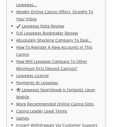
Leovegas…
Weekly Online Casino Offers, Straight To
Your Inbox
Leovegas Fetta Review
Full Leovegas Bookmaker Review
Absolutely Shocking Company To Deal…
How To Register A New Accounts In This
Casino
How Will Leovegas Compare To Other
Minimum First Deposit Casinos?
Leovegas License
Payments At Leovegas
Leovegas Sportsbook Is Fantastic Upon
Mobile
More Recommended Online Casino Sites
Casino Leader Legal Terms
Games
Instant Withdrawals Via Customer Support