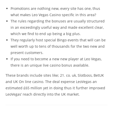
Promotions are nothing new, every site has one, thus
what makes Leo Vegas Casino specific in this area?
The rules regarding the bonuses are usually structured
in an exceedingly useful way and made excellent clear,
which we find to end up being a big plus.
They regularly host special Bingo events that will can be
well worth up to tens of thousands for the two new and
present customers.
If you need to become a new new player at Leo Vegas,
there is an unique live casino bonus available.
These brands include sites like; 21. co. uk, Slotboss, BetUK
and UK On line casino. The deal expense LeoVegas an
estimated £65 million yet in doing thus it further improved
LeoVegas’ reach directly into the UK market.