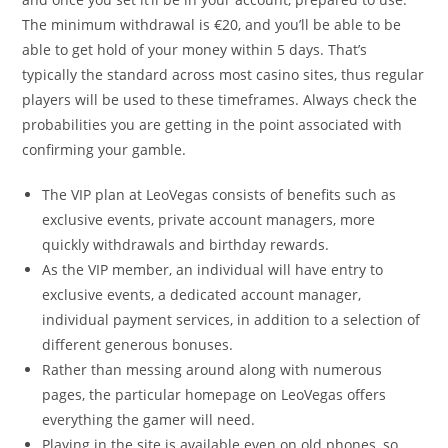
The minimum withdrawal is €20, and you’ll be able to be
able to get hold of your money within 5 days. That’s
typically the standard across most casino sites, thus regular
players will be used to these timeframes. Always check the
probabilities you are getting in the point associated with
confirming your gamble.
The VIP plan at LeoVegas consists of benefits such as
exclusive events, private account managers, more
quickly withdrawals and birthday rewards.
As the VIP member, an individual will have entry to
exclusive events, a dedicated account manager,
individual payment services, in addition to a selection of
different generous bonuses.
Rather than messing around along with numerous
pages, the particular homepage on LeoVegas offers
everything the gamer will need.
Playing in the site is available even on old phones, so