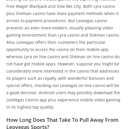
Free Wager Blackjack and Side Bet City. Both Lyra casino
plus Slotman casino have more payment methods when it
arrives to payment procedures. But Leovegas casino
presents an even more modern, visually pleasing video
gaming environment than Lyra casino and Slotman casino.
Also, Leovegas offers their customers the particular
opportunity to access the casino on their mobile app,
whereas Lyra on line casino and Slotman on line casino do
not have got mobile apps. However, suppose you might be
considerably more interested in the casino that addresses
its players such as royalty, with wonderful bonuses and
special offers, checking out Leovegas on line casino will be
a good decision. Android users may possibly download the
LeoVegas Casino app plus experience mobile video gaming
in its highest top quality.
How Long Does That Take To Pull Away From
Leovegas Sports?