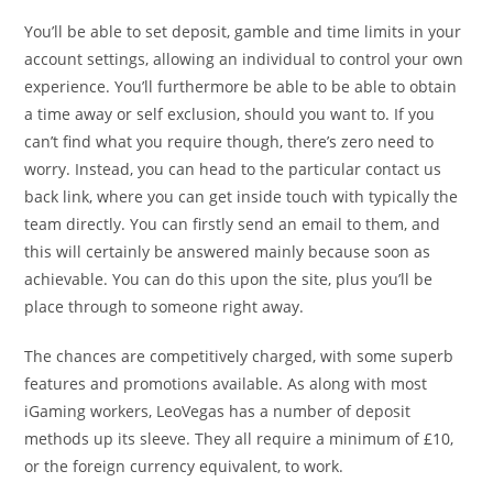
You’ll be able to set deposit, gamble and time limits in your
account settings, allowing an individual to control your own
experience. You’ll furthermore be able to be able to obtain
a time away or self exclusion, should you want to. If you
can’t find what you require though, there’s zero need to
worry. Instead, you can head to the particular contact us
back link, where you can get inside touch with typically the
team directly. You can firstly send an email to them, and
this will certainly be answered mainly because soon as
achievable. You can do this upon the site, plus you’ll be
place through to someone right away.
The chances are competitively charged, with some superb
features and promotions available. As along with most
iGaming workers, LeoVegas has a number of deposit
methods up its sleeve. They all require a minimum of £10,
or the foreign currency equivalent, to work.