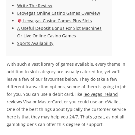
Write The Review
Leovegas Online Casino Games Overview
Leovegas Casino Games Plus Slots
A Useful Deposit Bonus For Slot Machines
Or Live Online Casino Games
Sports Availability
With such a vast library of games available, every theme in
addition to slot category are usually catered for, yet we’ll
leave a few of our favourites below. They do take a few
different transaction options, so one of them is going to job
for you. You can use a debit card, like
leo vegas ireland
reviews
Visa or MasterCard, or you could use an eWallet.
One of the best things about typically the customer service
here is that they may help you 24/7. That’s great, as not all
gambling dens can offer this degree of support.