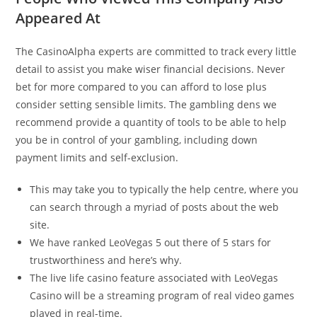
Appeared At
The CasinoAlpha experts are committed to track every little
detail to assist you make wiser financial decisions. Never
bet for more compared to you can afford to lose plus
consider setting sensible limits. The gambling dens we
recommend provide a quantity of tools to be able to help
you be in control of your gambling, including down
payment limits and self-exclusion.
This may take you to typically the help centre, where you
can search through a myriad of posts about the web
site.
We have ranked LeoVegas 5 out there of 5 stars for
trustworthiness and here’s why.
The live life casino feature associated with LeoVegas
Casino will be a streaming program of real video games
played in real-time.