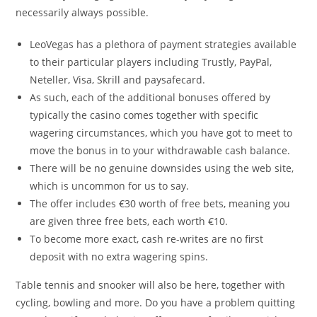
necessarily always possible.
LeoVegas has a plethora of payment strategies available
to their particular players including Trustly, PayPal,
Neteller, Visa, Skrill and paysafecard.
As such, each of the additional bonuses offered by
typically the casino comes together with specific
wagering circumstances, which you have got to meet to
move the bonus in to your withdrawable cash balance.
There will be no genuine downsides using the web site,
which is uncommon for us to say.
The offer includes €30 worth of free bets, meaning you
are given three free bets, each worth €10.
To become more exact, cash re-writes are no first
deposit with no extra wagering spins.
Table tennis and snooker will also be here, together with
cycling, bowling and more. Do you have a problem quitting