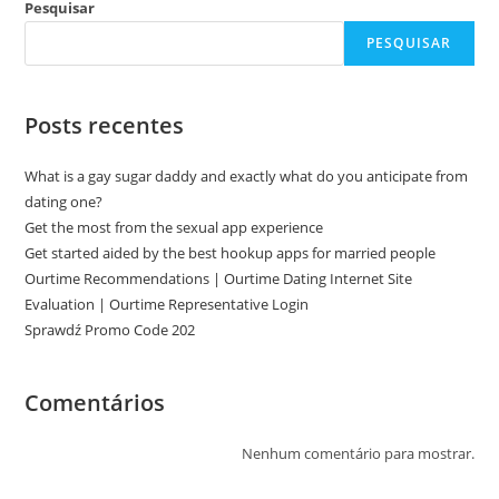
Pesquisar
PESQUISAR
Posts recentes
What is a gay sugar daddy and exactly what do you anticipate from
dating one?
Get the most from the sexual app experience
Get started aided by the best hookup apps for married people
Ourtime Recommendations | Ourtime Dating Internet Site
Evaluation | Ourtime Representative Login
Sprawdź Promo Code 202
Comentários
Nenhum comentário para mostrar.