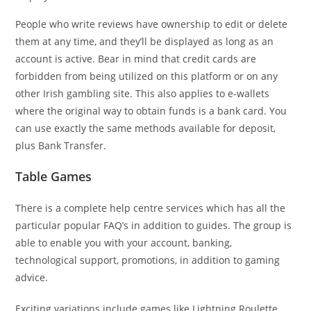
People who write reviews have ownership to edit or delete
them at any time, and they’ll be displayed as long as an
account is active. Bear in mind that credit cards are
forbidden from being utilized on this platform or on any
other Irish gambling site. This also applies to e-wallets
where the original way to obtain funds is a bank card. You
can use exactly the same methods available for deposit,
plus Bank Transfer.
Table Games
There is a complete help centre services which has all the
particular popular FAQ’s in addition to guides. The group is
able to enable you with your account, banking,
technological support, promotions, in addition to gaming
advice.
Exciting variations include games like Lightning Roulette,